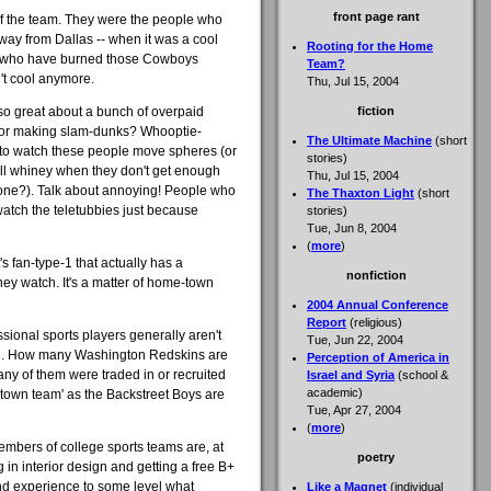
front page rant
 of the team. They were the people who
way from Dallas -- when it was a cool
Rooting for the Home
le who have burned those Cowboys
Team?
't cool anymore.
Thu, Jul 15, 2004
 so great about a bunch of overpaid
fiction
, or making slam-dunks? Whooptie-
The Ultimate Machine
(short
t to watch these people move spheres (or
stories)
 all whiney when they don't get enough
Thu, Jul 15, 2004
nyone?). Talk about annoying! People who
The Thaxton Light
(short
atch the teletubbies just because
stories)
Tue, Jun 8, 2004
(
more
)
t's fan-type-1 that actually has a
nonfiction
hey watch. It's a matter of home-town
2004 Annual Conference
Report
(religious)
ssional sports players generally aren't
Tue, Jun 22, 2004
y in. How many Washington Redskins are
Perception of America in
y of them were traded in or recruited
Israel and Syria
(school &
academic)
own team' as the Backstreet Boys are
Tue, Apr 27, 2004
(
more
)
members of college sports teams are, at
poetry
g in interior design and getting a free B+
and experience to some level what
Like a Magnet
(individual