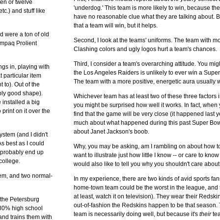
ten or twelve
'underdog.' This team is more likely to win, because th
.) and stuff like
have no reasonable clue what they are talking about.
that a team will win, but it helps.
d were a ton of old
Second, I look at the teams' uniforms. The team with mo
ompaq Prolient
Clashing colors and ugly logos hurt a team's chances.
Third, I consider a team's overarching attitude. You might
ngs in, playing with
the Los Angeles Raiders is unlikely to ever win a Super
 particular item
The team with a more positive, energetic aura usually 
 to). Out of the
bly good shape).
Whichever team has at least two of these three factors in
 installed a big
you might be surprised how well it works. In fact, when 
print on it over the
find that the game will be very close (it happened last
much about what happened during this past Super Bowl
about Janet Jackson's boob.
ystem (and I didn't
s best as I could
Why, you may be asking, am I rambling on about how to
ll probably end up
want to illustrate just how little I know -- or care to kn
college.
would also like to tell you why you shouldn't care about
hem, and two normal-
In my experience, there are two kinds of avid sports fans.
home-town team could be the worst in the league, and th
at least, watch it on television). They wear their Redsk
 the Petersburg
out-of-fashion the Redskins happen to be that season.
 80% high school
team is necessarily doing well, but because it's
their
tea
and trains them with