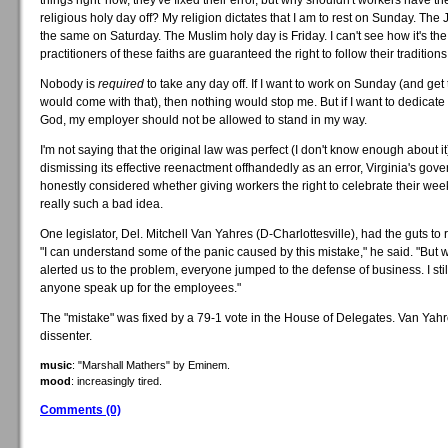
things right' now, they've fixed their error, but why shouldn't workers have the
religious holy day off? My religion dictates that I am to rest on Sunday. The 
the same on Saturday. The Muslim holy day is Friday. I can't see how it's the 
practitioners of these faiths are guaranteed the right to follow their traditions
Nobody is
required
to take any day off. If I want to work on Sunday (and get 
would come with that), then nothing would stop me. But if I want to dedicat
God, my employer should not be allowed to stand in my way.
I'm not saying that the original law was perfect (I don't know enough about it)
dismissing its effective reenactment offhandedly as an error, Virginia's go
honestly considered whether giving workers the right to celebrate their wee
really such a bad idea.
One legislator, Del. Mitchell Van Yahres (D-Charlottesville), had the guts to r
"I can understand some of the panic caused by this mistake," he said. "But 
alerted us to the problem, everyone jumped to the defense of business. I sti
anyone speak up for the employees."
The "mistake" was fixed by a 79-1 vote in the House of Delegates. Van Yah
dissenter.
music
: "Marshall Mathers" by Eminem.
mood
: increasingly tired.
Comments (0)