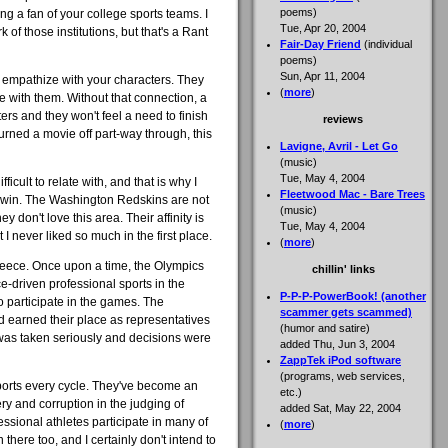
poems)
ing a fan of your college sports teams. I
Tue, Apr 20, 2004
 of those institutions, but that's a Rant
Fair-Day Friend
(individual
poems)
Sun, Apr 11, 2004
o empathize with your characters. They
(
more
)
te with them. Without that connection, a
rs and they won't feel a need to finish
reviews
turned a movie off part-way through, this
Lavigne, Avril - Let Go
(music)
Tue, May 4, 2004
ficult to relate with, and that is why I
Fleetwood Mac - Bare Trees
s win. The Washington Redskins are not
(music)
 don't love this area. Their affinity is
Tue, May 4, 2004
 I never liked so much in the first place.
(
more
)
reece. Once upon a time, the Olympics
chillin' links
-driven professional sports in the
P-P-P-PowerBook! (another
o participate in the games. The
scammer gets scammed)
 earned their place as representatives
(humor and satire)
s was taken seriously and decisions were
added Thu, Jun 3, 2004
ZappTek iPod software
(programs, web services,
ports every cycle. They've become an
etc.)
ry and corruption in the judging of
added Sat, May 22, 2004
essional athletes participate in many of
(
more
)
 there too, and I certainly don't intend to