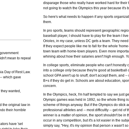
disparage those who really have worked hard for their t
not going to watch the Olympics this year because it's b
So here's what needs to happen if any sports organizati
them.
In pro sports, teams should represent geographic regio
baseball player, I should have to play for the team I live
Orioles, in my case, unless DC gets a team. They need to 
If they expect people like me to fall for the whole 'home-
town team with home-town players. Even more importantl
s government
whining about how their salaries aren't high enough.
idn't mean to repeal
In college sports, eliminate people who can't honestly 
into a college
only
because they're good at basketball o
nia Day of Rest Law.
school GPA aren't up to snuff, don't accept them, and --
 -- which gave
B+s if they do get in. Schools are about education, spo
concern.
f they wanted,
In the Olympics, heck, I'm half tempted to say we just ge
Olympic games was held in 1892, so the whole thing is r
d the original law in
scheme of things anyway. But if the Olympics do stick a
ndo their
horrible
professional athletes and -- most difficultly -- get rid of 
winner is a matter of opinion, the sport shouldn't be in
occur in any competition, but it's a lot easier in the su
ators have 'set
simply say, "Hey, it's my opinion that person x wasn't so