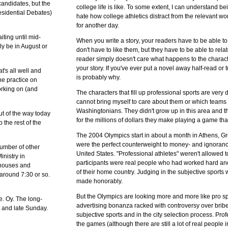
 candidates, but the
college life is like. To some extent, I can understand be
esidential Debates)
hate how college athletics distract from the relevant work
for another day.
iting until mid-
When you write a story, your readers have to be able t
bly be in August or
don't have to like them, but they have to be able to rela
reader simply doesn't care what happens to the characte
your story. If you've ever put a novel away half-read or 
's all well and
is probably why.
he practice on
orking on (and
The characters that fill up professional sports are very dif
cannot bring myself to care about them or which team
Washingtonians. They didn't grow up in this area and they
out of the way today
for the millions of dollars they make playing a game that
 the rest of the
The 2004 Olympics start in about a month in Athens, G
were the perfect counterweight to money- and ignorance
number of other
United States. "Professional athletes" weren't allowed t
nistry in
participants were real people who had worked hard and
d houses and
of their home country. Judging in the subjective sport
 around 7:30 or so.
made honorably.
But the Olympics are looking more and more like pro s
ce. Oy. The long-
advertising bonanza racked with controversy over bribe
w and late Sunday.
subjective sports and in the city selection process. Prof
the games (although there are still a lot of real people in