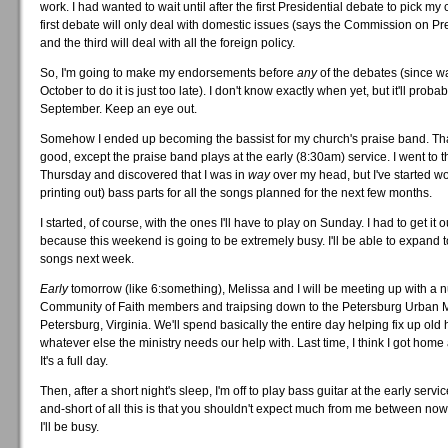
work. I had wanted to wait until after the first Presidential debate to pick my
first debate will only deal with domestic issues (says the Commission on Pr
and the third will deal with all the foreign policy.
So, I'm going to make my endorsements before
any
of the debates (since wa
October to do it is just too late). I don't know exactly when yet, but it'll proba
September. Keep an eye out.
Somehow I ended up becoming the bassist for my church's praise band. That
good, except the praise band plays at the early (8:30am) service. I went to t
Thursday and discovered that I was in
way
over my head, but I've started w
printing out) bass parts for all the songs planned for the next few months.
I started, of course, with the ones I'll have to play on Sunday. I had to get it 
because this weekend is going to be extremely busy. I'll be able to expand to
songs next week.
Early
tomorrow (like 6:something), Melissa and I will be meeting up with a 
Community of Faith members and traipsing down to the Petersburg Urban Mi
Petersburg, Virginia. We'll spend basically the entire day helping fix up ol
whatever else the ministry needs our help with. Last time, I think I got home
It's a full day.
Then, after a short night's sleep, I'm off to play bass guitar at the early servi
and-short of all this is that you shouldn't expect much from me between no
I'll be busy.