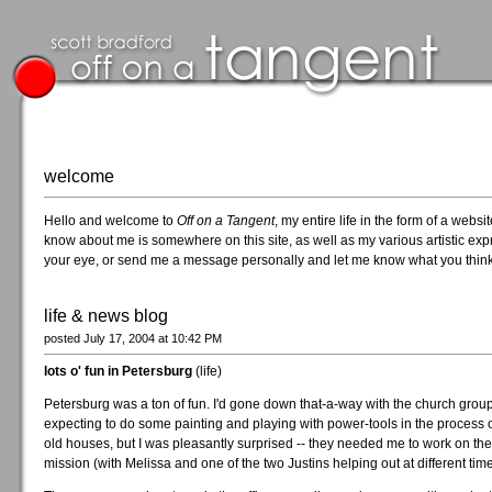
welcome
Hello and welcome to
Off on a Tangent
, my entire life in the form of a web
know about me is somewhere on this site, as well as my various artistic expr
your eye, or send me a message personally and let me know what you think
life & news blog
posted July 17, 2004 at 10:42 PM
lots o' fun in Petersburg
(life)
Petersburg was a ton of fun. I'd gone down that-a-way with the church group
expecting to do some painting and playing with power-tools in the process 
old houses, but I was pleasantly surprised -- they needed me to work on th
mission (with Melissa and one of the two Justins helping out at different time