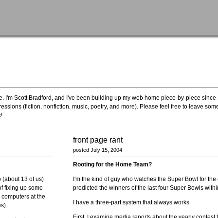
site. I'm Scott Bradford, and I've been building up my web home piece-by-piece since
essions (fiction, nonfiction, music, poetry, and more). Please feel free to leave s
!
front page rant
posted July 15, 2004
Rooting for the Home Team?
 (about 13 of us)
I'm the kind of guy who watches the Super Bowl for the 
of fixing up some
predicted the winners of the last four Super Bowls withi
e computers at the
I have a three-part system that always works.
s).
First, I examine media reports about the yearly contest