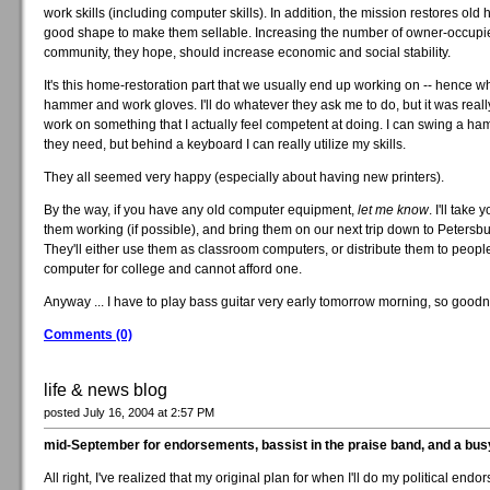
work skills (including computer skills). In addition, the mission restores old 
good shape to make them sellable. Increasing the number of owner-occupie
community, they hope, should increase economic and social stability.
It's this home-restoration part that we usually end up working on -- hence w
hammer and work gloves. I'll do whatever they ask me to do, but it was really
work on something that I actually feel competent at doing. I can swing a hamm
they need, but behind a keyboard I can really utilize my skills.
They all seemed very happy (especially about having new printers).
By the way, if you have any old computer equipment,
let me know
. I'll take
them working (if possible), and bring them on our next trip down to Petersbu
They'll either use them as classroom computers, or distribute them to peop
computer for college and cannot afford one.
Anyway ... I have to play bass guitar very early tomorrow morning, so goodnig
Comments (0)
life & news blog
posted July 16, 2004 at 2:57 PM
mid-September for endorsements, bassist in the praise band, and a bu
All right, I've realized that my original plan for when I'll do my political end