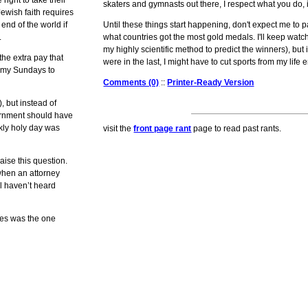
 right to take their
skaters and gymnasts out there, I respect what you do, i
Jewish faith requires
end of the world if
Until these things start happening, don't expect me to 
.
what countries got the most gold medals. I'll keep wat
my highly scientific method to predict the winners), but 
the extra pay that
were in the last, I might have to cut sports from my life en
e my Sundays to
Comments (0)
::
Printer-Ready Version
, but instead of
vernment should have
kly holy day was
visit the
front page rant
page to read past rants.
aise this question.
when an attorney
ll haven’t heard
res was the one