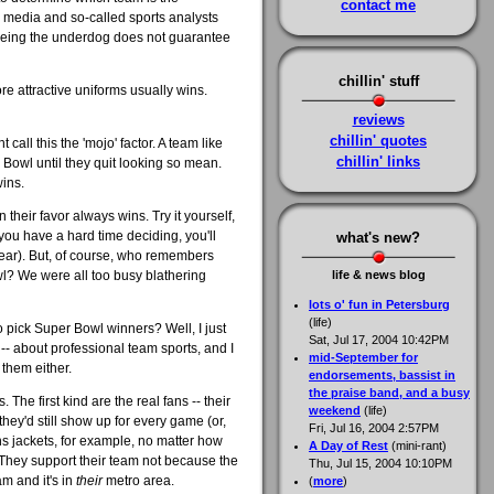
contact me
e media and so-called sports analysts
 Being the underdog does not guarantee
chillin' stuff
re attractive uniforms usually wins.
reviews
chillin' quotes
 call this the 'mojo' factor. A team like
chillin' links
 Bowl until they quit looking so mean.
wins.
 their favor always wins. Try it yourself,
you have a hard time deciding, you'll
what's new?
 year). But, of course, who remembers
? We were all too busy blathering
life & news blog
lots o' fun in Petersburg
(life)
 pick Super Bowl winners? Well, I just
Sat, Jul 17, 2004 10:42PM
ow -- about professional team sports, and I
mid-September for
 them either.
endorsements, bassist in
the praise band, and a busy
 The first kind are the real fans -- their
weekend
(life)
ey'd still show up for every game (or,
Fri, Jul 16, 2004 2:57PM
ins jackets, for example, no matter how
A Day of Rest
(mini-rant)
 They support their team not because the
Thu, Jul 15, 2004 10:10PM
m and it's in
their
metro area.
(
more
)