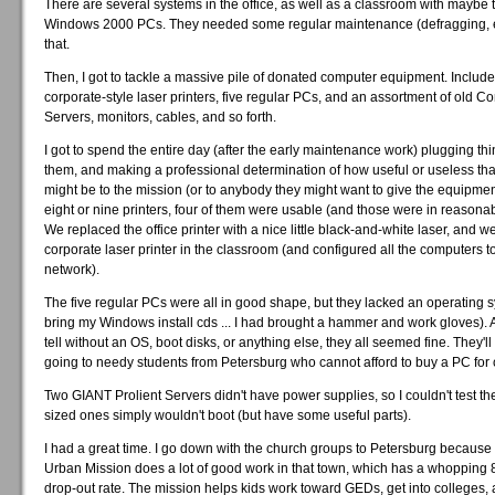
There are several systems in the office, as well as a classroom with maybe 
Windows 2000 PCs. They needed some regular maintenance (defragging, etc
that.
Then, I got to tackle a massive pile of donated computer equipment. Include
corporate-style laser printers, five regular PCs, and an assortment of old C
Servers, monitors, cables, and so forth.
I got to spend the entire day (after the early maintenance work) plugging thi
them, and making a professional determination of how useful or useless that
might be to the mission (or to anybody they might want to give the equipment
eight or nine printers, four of them were usable (and those were in reasona
We replaced the office printer with a nice little black-and-white laser, and we
corporate laser printer in the classroom (and configured all the computers to 
network).
The five regular PCs were all in good shape, but they lacked an operating s
bring my Windows install cds ... I had brought a hammer and work gloves). A
tell without an OS, boot disks, or anything else, they all seemed fine. They'
going to needy students from Petersburg who cannot afford to buy a PC for 
Two GIANT Prolient Servers didn't have power supplies, so I couldn't test t
sized ones simply wouldn't boot (but have some useful parts).
I had a great time. I go down with the church groups to Petersburg because
Urban Mission does a lot of good work in that town, which has a whopping
drop-out rate. The mission helps kids work toward GEDs, get into colleges, 