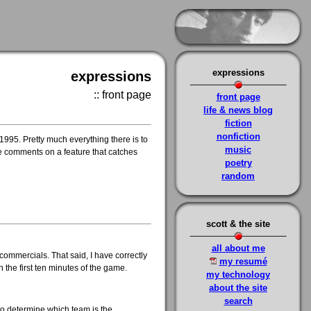
expressions
expressions
:: front page
front page
life & news blog
fiction
nonfiction
 1995. Pretty much everything there is to
music
ome comments on a feature that catches
poetry
random
scott & the site
all about me
commercials. That said, I have correctly
my resumé
n the first ten minutes of the game.
my technology
about the site
search
 to determine which team is the