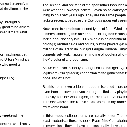
homes that aren't in
The second kind are fans of the sport rather than fans
d dwellings in the
were wearing Cowboys jackets -- even half a country a
thing to do a few years ago. They are the same peop
jackets recently, because the Cowboys apparently aren
hy I brought a
 great to be able to
Now I can't fathom these second types of fans. What is
er, if that's what
athletes slamming into one another, hitting home runs
frickin-doo. Not only is it 100% mindless entertainmen
oblongs) around fields and courts, but the players get
millions of dollars to do it (Major League Baseball, a
 your machines, get
compulsively watch sports remind me of toddlers who w
rg Urban Ministries.
they're colorful and bouncing.
le who need a
So we can dismiss fan-type-2 right off the bat (get it?). I
legitimate (if misplaced) connection to the games that t
ht all :-)
pride and whatnot.
But this home-town pride is, indeed, misplaced -- profe
even from the town, or even the region, that they pla
honestly from the Washington, DC metro area? How man
from elsewhere? The Redskins are as much my 'home-t
my favorite band.
sy weekend
(life)
In this respect, college teams are actually better. The 
least, students at those schools. Even if they're majorin
orsements won't really
in every class, they do have to occasionally show up 