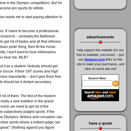
ime in the Olympic competition). But I'm
ecome pro sports for elitists.
on wants me to start paying attention to
ns. If I were to become a professional
 closest to -- probably the Baltimore
advertisements
get rid of trades and all that silliness.
town pride' thing, then fill the home-
help support this website (it's not
y, I don't want to hear millionaires
free to maintain, you know) -- just
 You hear me, MLB?
use
Amazon.com
links on this
site to make your purchases, and
cut it as a student. Nobody should get
click on some ads too!
r soccer. If their SAT scores and high
 more importantly -- don't give them free
Search Now:
rts should be a distant secondary
t rid of them. The first of the modern
eally a new tradition in the grand
round, we need to get rid of the
the subjectively judged sports. If the
 the Olympics. Bribery and corruption can
bjective sports where a bribed judge can
have a quote
 great." (Nothing against you figure