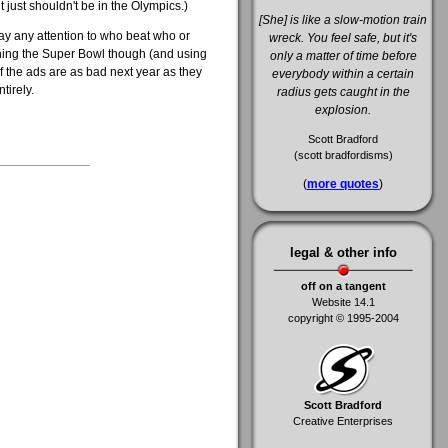
t just shouldn't be in the Olympics.)
[She] is like a slow-motion train
pay any attention to who beat who or
wreck. You feel safe, but it's
ching the Super Bowl though (and using
only a matter of time before
if the ads are as bad next year as they
everybody within a certain
tirely.
radius gets caught in the
explosion.
Scott Bradford
(scott bradfordisms)
(
more quotes
)
legal & other info
off on a tangent
Website 14.1
copyright © 1995-2004
Scott Bradford
Creative Enterprises