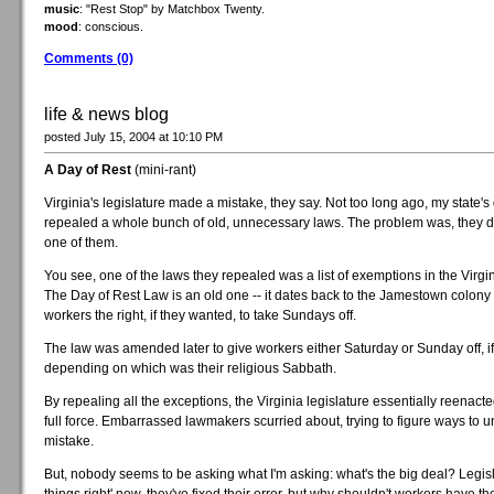
music
: "Rest Stop" by Matchbox Twenty.
mood
: conscious.
Comments (0)
life & news blog
posted July 15, 2004 at 10:10 PM
A Day of Rest
(mini-rant)
Virginia's legislature made a mistake, they say. Not too long ago, my state'
repealed a whole bunch of old, unnecessary laws. The problem was, they d
one of them.
You see, one of the laws they repealed was a list of exemptions in the Virgi
The Day of Rest Law is an old one -- it dates back to the Jamestown colony
workers the right, if they wanted, to take Sundays off.
The law was amended later to give workers either Saturday or Sunday off, i
depending on which was their religious Sabbath.
By repealing all the exceptions, the Virginia legislature essentially reenacte
full force. Embarrassed lawmakers scurried about, trying to figure ways to u
mistake.
But, nobody seems to be asking what I'm asking: what's the big deal? Legisl