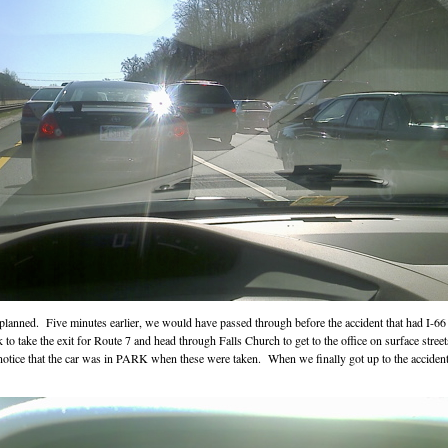
s planned. Five minutes earlier, we would have passed through before the accident that had I
to take the exit for Route 7 and head through Falls Church to get to the office on surface st
 notice that the car was in PARK when these were taken. When we finally got up to the acciden