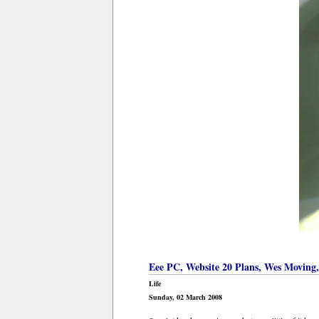
Eee PC, Website 20 Plans, Wes Moving
Life
Sunday, 02 March 2008