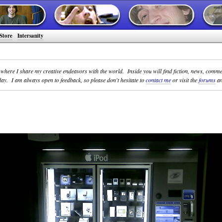
Store
Intersanity
y where I share my creative endeavors with the world. Inside you will find fiction, news, comm
ay. I am always open to feedback, so please don't hesitate to
contact me
or visit the
forums
an