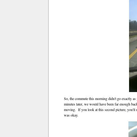
So, the commute this morning didn't go exactly a
minutes later, we would have been far enough back 
moving. If you look at this second picture, you'll
was okay.