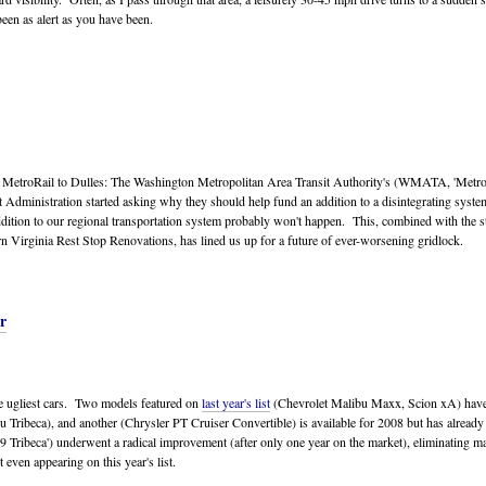
been as alert as you have been.
 MetroRail to Dulles: The Washington Metropolitan Area Transit Authority's (WMATA, 'Metro'
t Administration started asking why they should help fund an addition to a disintegrating syste
addition to our regional transportation system probably won't happen. This, combined with the s
n Virginia Rest Stop Renovations, has lined us up for a future of ever-worsening gridlock.
r
the ugliest cars. Two models featured on
last year's list
(Chevrolet Malibu Maxx, Scion xA) have
 Tribeca), and another (Chrysler PT Cruiser Convertible) is available for 2008 but has alread
ribeca') underwent a radical improvement (after only one year on the market), eliminating many
t even appearing on this year's list.