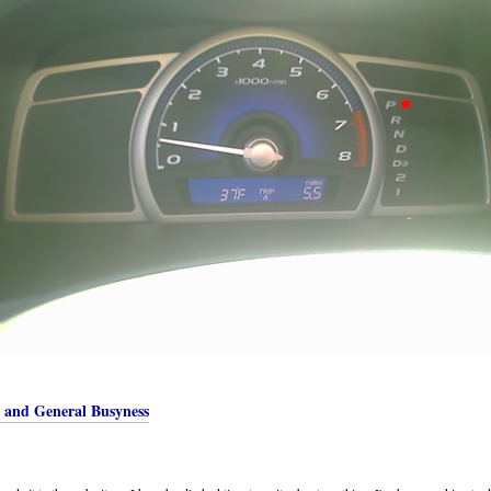
, and General Busyness