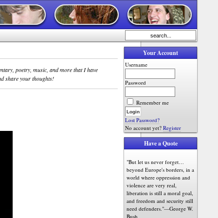
Your Account
Username
entary, poetry, music, and more that I have
d share your thoughts!
Password
Remember me
Lost Password?
No account yet?
Register
Have a Quote
"But let us never forget…
beyond Europe's borders, in a
world where oppression and
violence are very real,
liberation is still a moral goal,
and freedom and security still
need defenders."—George W.
Bush