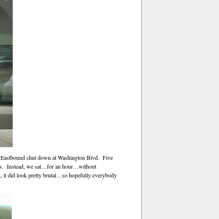
-66 Eastbound shut down at Washington Blvd. Five
reets. Instead, we sat…for an hour…without
t, it did look pretty brutal…so hopefully everybody