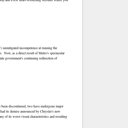
) unmitigated incompetence at running the
m. Now, as a direct result of Metro's spectacular
tate government's continuing redirection of
 been discontinued, two have undergone major
y had its demise announced by Chrysler's new
 of its worst visual characteristics and resulting