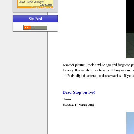
Site Feed
Another picture I took a while ago and forgot to p
January, this vending machine caught my eye in th
of iPods, digital cameras, and accessories. If you e
Dead Stop on I-66
Photos
Monday, 17 March 2008