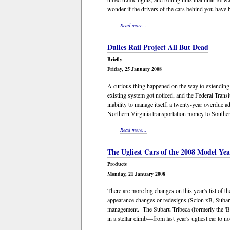
wonder if the drivers of the cars behind you have 
Read more...
Dulles Rail Project All But Dead
Briefly
Friday, 25 January 2008
A curious thing happened on the way to extending
existing system got noticed, and the Federal Transi
inability to manage itself, a twenty-year overdue 
Northern Virginia transportation money to Souther
Read more...
The Ugliest Cars of the 2008 Model Yea
Products
Monday, 21 January 2008
There are more big changes on this year's list of 
appearance changes or redesigns (Scion xB, Subaru
management. The Subaru Tribeca (formerly the 'B9 T
in a stellar climb—from last year's ugliest car to no