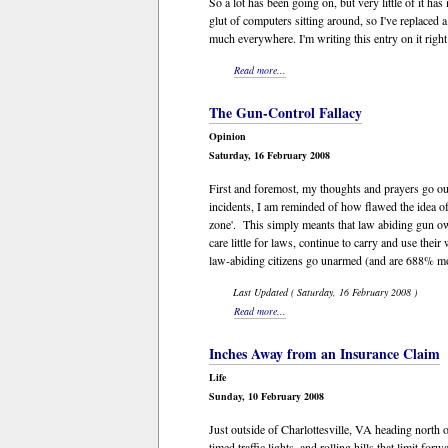
So a lot has been going on, but very little of it h
glut of computers sitting around, so I've replace
much everywhere. I'm writing this entry on it right
Read more...
The Gun-Control Fallacy
Opinion
Saturday, 16 February 2008
First and foremost, my thoughts and prayers go out
incidents, I am reminded of how flawed the idea of
zone'. This simply meants that law abiding gun ow
care little for laws, continue to carry and use th
law-abiding citizens go unarmed (and are 688% mor
Last Updated ( Saturday, 16 February 2008 )
Read more...
Inches Away from an Insurance Claim
Life
Sunday, 10 February 2008
Just outside of Charlottesville, VA heading north o
timed traffic lights, and rolling hills that limit 