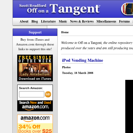
About
Blog
Literature
Music
News & Reviews
Miscellaneous
Forums
Support
Home
Buy from iTunes and
Welcome to
Off on a Tangent
, the online repositor
Amazon.com through these
produced over the years and am still producing tod
links to support this site!
iPod Vending Machine
Photos
Tuesday, 18 March 2008