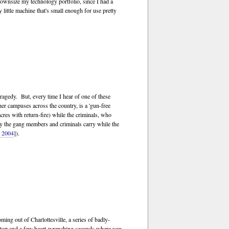
 downsize my technology portfolio, since I had a
ffy little machine that's small enough for use pretty
ragedy. But, every time I hear of one of these
er campuses across the country, is a 'gun-free
res with return-fire) while the criminals, who
nly the gang members and criminals carry while the
, 2004
]).
ming out of Charlottesville, a series of badly-
den stop and a few heart-wrenching seconds where you