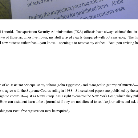
-9/11 world. Transportation Security Administration (TSA) officials have always claimed that, i
st two of those six times I've flown, my stuff arrived clearly-tampered-with but sans-note. The
and new suitcase rather than…you know…opening it to remove my clothes. But upon arriving ho
 ire of an assistant principal at my school (John Eggleston) and managed to get myself muzzled
 to agree with the Supreme Court's ruling in 1988. Since school papers are published by the sch
 right to control it—just as News Corp. has a right to control the New York Post, which they pub
How can a student learn to be a journalist if they are not allowed to act like journalists and ask
ington Post, free registration may be required).