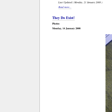
Last Updated ( Monday, 21 January 2008 )
Read more...
They Do Exist!
Photos
Monday, 14 January 2008