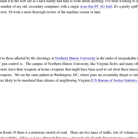
as made it to the web site as I have hardly had time to write about anything. I've been working to
d a number of my old, secondary computers with a single
Asus Eee PC 4G Surf
. It's a pretty spi
 now. I'll write a more thorough review of the machine sooner or later.
 to those affected by the shootings at
Northern Illinois University
in the midst of unspeakable t
 'gun control' is. The campus of Northern Illinois University, like Virginia Tech's and many oth
ners leave their weapons at home (weapons that might have been used to cut short these massac
eir weapons. We see the same pattern in Washington, DC, where guns are essentially illegal so o
e likely to be murdered than citizens of neighboring Virginia [
US Bureau of Justice Statistics
n Route 29 there is a notorious stretch of road. There are two lanes of traffic, lots of volume co
forward visibility. Often, as I pass through that area, a leisurely 30-45 mph drive turns to a sud