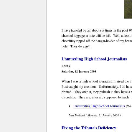
I have traveled by air about six times in the post
checked luggage, a note will be left. Well, at lea
cheerfully ripped off the hangar-holder of my br
note. They do exist!
Unmuzzling High School Journalists
Briefly
Saturday, 12 January 2008
When I was a high school journalist, I raised the
Post caught my attention. Unfortunately, I do have
printed. They own it, they publish it, they have a
discretion. They are, after all, supposed to teach. 
Unmuzzling High School Journalists
(Wash
Last Updated ( Monday, 21 January 2008 )
Fixing the Tribute's Deficiency