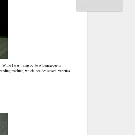
t. While I was flying out to Albuquerque in
vending machine, which includes several varieties