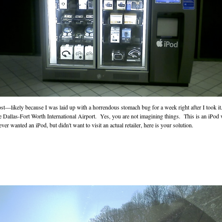
ost—likely because I was laid up with a horrendous stomach bug for a week right after I took i
e Dallas-Fort Worth International Airport. Yes, you are not imagining things. This is an iPod 
ver wanted an iPod, but didn't want to visit an actual retailer, here is your solution.