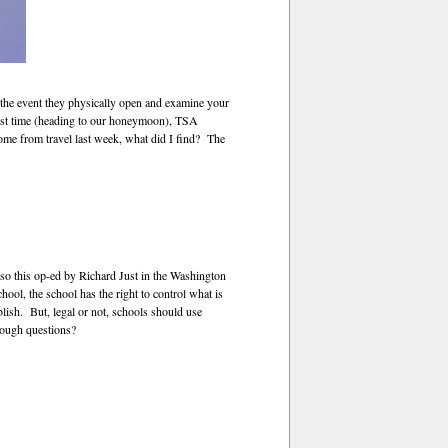
n the event they physically open and examine your
 first time (heading to our honeymoon), TSA
me from travel last week, what did I find? The
—so this op-ed by Richard Just in the Washington
ool, the school has the right to control what is
lish. But, legal or not, schools should use
 tough questions?