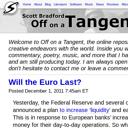
Home
About
Blog
Literature
Software
Music
News
Reviews
Misc
Welcome to Off on a Tangent, the online repos
creative endeavors with the world. Inside you wil
commentary, poetry, music, and more that I h
and am still producing today. I am always open
don't hesitate to contact me or leave a comme
Will the Euro Last?
Posted December 1, 2011 7:45am ET
Yesterday, the Federal Reserve and several of
announced a plan
to increase ‘liquidity’
and eas
This is in response to European banks’ increasi
money for their day-to-day operations. So wha