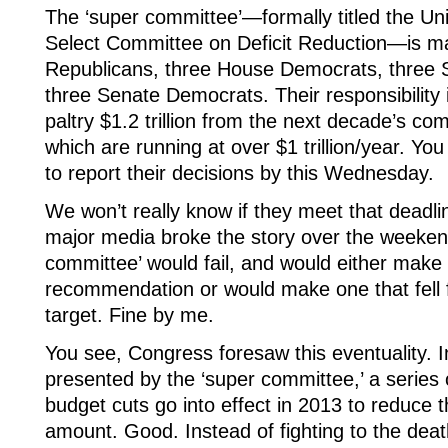
The ‘super committee’—formally titled the Un
Select Committee on Deficit Reduction—is m
Republicans, three House Democrats, three 
three Senate Democrats. Their responsibility i
paltry $1.2 trillion from the next decade’s co
which are running at over $1 trillion/year. Y
to report their decisions by this Wednesday.
We won’t really know if they meet that deadlin
major media broke the story over the weekend
committee’ would fail, and would either mak
recommendation or would make one that fell far
target. Fine by me.
You see, Congress foresaw this eventuality. I
presented by the ‘super committee,’ a series 
budget cuts go into effect in 2013 to reduce t
amount. Good. Instead of fighting to the dea