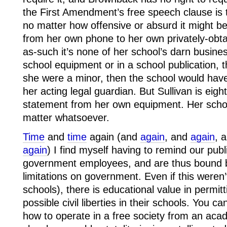
the First Amendment’s free speech clause is 
no matter how offensive or absurd it might be.
from her own phone to her own privately-obta
as-such it’s none of her school’s darn busines
school equipment or in a school publication, th
she were a minor, then the school would ha
her acting legal guardian. But Sullivan is ei
statement from her own equipment. Her school
matter whatsoever.
Time
and
time
again (and
again
, and
again
, 
again
) I find myself having to remind our publ
government employees, and are thus bound by
limitations on government. Even if this weren’
schools), there is educational value in permit
possible civil liberties in their schools. You 
how to operate in a free society from an ac