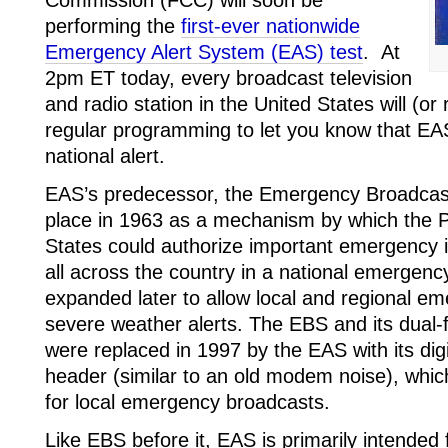
performing the
first-ever nationwide
Emergency Alert System (EAS) test
. At
2pm ET today, every broadcast television
and radio station in the United States will (or r
regular programming to let you know that EAS
national alert.
EAS’s predecessor, the Emergency Broadcas
place in 1963 as a mechanism by which the P
States could authorize important emergency 
all across the country in a national emergen
expanded later to allow local and regional 
severe weather alerts. The EBS and its dual-
were replaced in 1997 by the EAS with its di
header (similar to an old modem noise), whi
for local emergency broadcasts.
Like EBS before it, EAS is primarily intended 