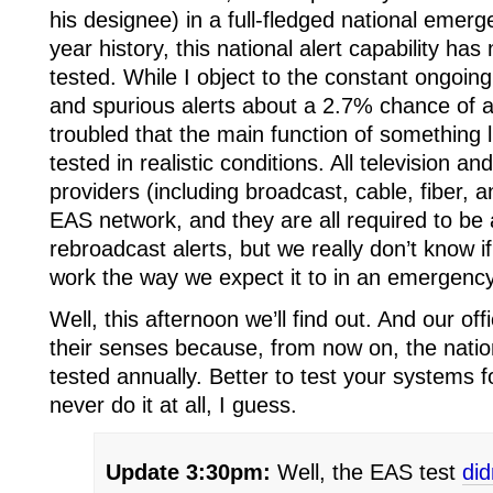
his designee) in a full-fledged national emer
year history, this national alert capability h
tested. While I object to the constant ongoing
and spurious alerts about a 2.7% chance of a
troubled that the main function of something
tested in realistic conditions. All television 
providers (including broadcast, cable, fiber, an
EAS network, and they are all required to be 
rebroadcast alerts, but we really don’t know if
work the way we expect it to in an emergency
Well, this afternoon we’ll find out. And our o
their senses because, from now on, the nationa
tested annually. Better to test your systems f
never do it at all, I guess.
Update 3:30pm:
Well, the EAS test
did