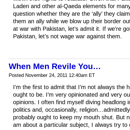
Laden and other al-Qaeda elements for many y
question whether they are the ‘ally’ they clai
them an ally while we blow up their border out
at war with Pakistan, let’s admit it. If we’re go
Pakistan, let’s not wage war against them.
When Men Revile You…
Posted November 24, 2011 12:40am ET
I’m the first to admit that I’m not always the
ought to be. I’m very opinionated and very o
opinions. I often find myself diving headlong 
politics and, occasionally, religion…admitted
probably ought to keep my mouth shut. But n
am about a particular subject, I always try to 