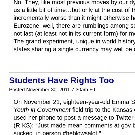
No. They, like most previous moves by our dy
us a little bit of time…but only at the cost of 
incrementally worse than it might otherwise h
Eurozone, well, there are rumblings among s
not last (at least not in its current form) fo
The grand experiment, unique in world history
states sharing a single currency may well be 
Students Have Rights Too
Posted November 30, 2011 7:30am ET
On November 21, eighteen-year-old Emma Su
Youth in Government
field trip to the Kansas 
used her phone to post a message to Twitt
(R-KS): “Just made mean comments at gov b
sucked, in person #heblowsalot.”