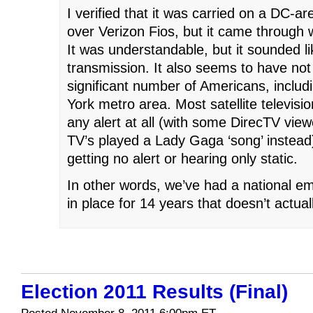
I verified that it was carried on a DC-a
over Verizon Fios, but it came through w
It was understandable, but it sounded l
transmission. It also seems to have not
significant number of Americans, includ
York metro area. Most satellite televisi
any alert at all (with some DirecTV viewe
TV’s played a Lady Gaga ‘song’ instead
getting no alert or hearing only static.
In other words, we’ve had a national e
in place for 14 years that doesn’t actual
Election 2011 Results (Final)