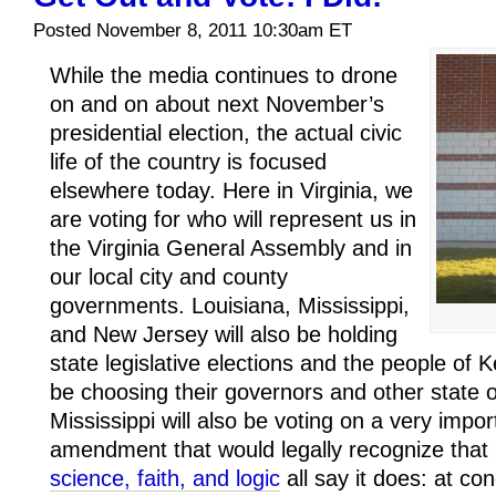
Posted November 8, 2011 10:30am ET
While the media continues to drone
on and on about next November’s
presidential election, the actual civic
life of the country is focused
elsewhere today. Here in Virginia, we
are voting for who will represent us in
the Virginia General Assembly and in
our local city and county
governments. Louisiana, Mississippi,
and New Jersey will also be holding
state legislative elections and the people of K
be choosing their governors and other state o
Mississippi will also be voting on a very impor
amendment that would legally recognize that
science, faith, and logic
all say it does: at co