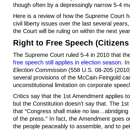
though often by a depressingly narrow 5-4 ma
Here is a review of how the Supreme Court h
civil liberty issues over the last several year
the Court will be ruling on within the next year
Right to Free Speech (Citizens
The Supreme Court ruled 5-4 in 2010 that th
free speech still applies in election season
. I
Election Commission
(558 U.S. 08-205 (2010))
several provisions of the McCain-Feingold c
unconstitutional limitation on corporate speec
Critics say that the 1st Amendment applies to
but the Constitution doesn’t say that. The 1s
that “Congress shall make no law…abridging 
of the press.” In fact, the Amendment goes on
the people peaceably to assemble, and to pet