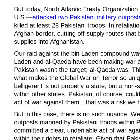
But today, North Atlantic Treaty Organizatio
U.S.—
attacked two Pakistani military outpost
killed at least 28 Pakistani troops. In retaliat
Afghan border, cutting off supply routes that b
supplies into Afghanistan.
Our raid against the bin Laden compound w
Laden and al-Qaeda have been making war ag
Pakistan wasn’t the target; al-Qaeda was. Th
what makes the Global War on Terror so un
belligerent is not properly a state, but a non-
within other states. Pakistan, of course, coul
act of war against them…that was a risk we h
But in this case, there is no such nuance. We
outposts manned by Pakistani troops within P
committed a clear, undeniable act of war aga
within their rights to retaliate. Given that Paki