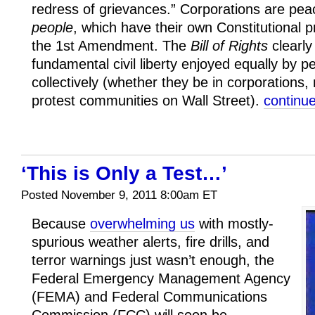
redress of grievances.” Corporations are pe
people
, which have their own Constitutional pr
the 1st Amendment. The
Bill of Rights
clearly
fundamental civil liberty enjoyed equally by pe
collectively (whether they be in corporations,
protest communities on Wall Street).
contin
‘This is Only a Test…’
Posted November 9, 2011 8:00am ET
Because
overwhelming us
with mostly-
spurious weather alerts, fire drills, and
terror warnings just wasn’t enough, the
Federal Emergency Management Agency
(FEMA) and Federal Communications
Commission (FCC) will soon be