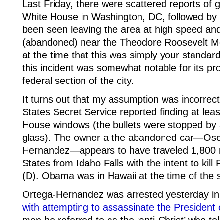
Last Friday, there were scattered reports of 
White House in Washington, DC, followed by r
been seen leaving the area at high speed an
(abandoned) near the Theodore Roosevelt M
at the time that this was simply your standa
this incident was somewhat notable for its pro
federal section of the city.
It turns out that my assumption was incorrect
States Secret Service reported finding at leas
House windows (the bullets were stopped by a 
glass). The owner a the abandoned car—Osc
Hernandez—appears to have traveled 1,800 m
States from Idaho Falls with the intent to ki
(D). Obama was in Hawaii at the time of the 
Ortega-Hernandez was arrested yesterday i
with attempting to assassinate the President 