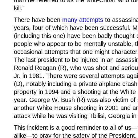
man he referred to as the ‘anti-Christ’ who to
kill.”
There have been
many attempts
to assassina
years, four of which have been successful. M
(including this one) have been badly thought
people who appear to be mentally unstable, 
occasional attempts that one might characteri
The last president to be injured in an assass
Ronald Reagan (R), who was shot and serious
Jr. in 1981. There were several attempts again
(D), notably including a private airplane cra
property in 1994 and a shooting at the White
year. George W. Bush (R) was also victim of 
another White House shooting in 2001 and a
attack while he was visiting Tbilisi, Georgia i
This incident is a good reminder to all of us—
alike—to pray for the safety of the President