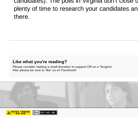
candidates). The polls in Virginia don’t close u
plenty of time to research your candidates an
there.
Like what you're reading?
Please consider making a small donation to support
Off on a Tangent
.
Also please be sure to 'like' us on Facebook!