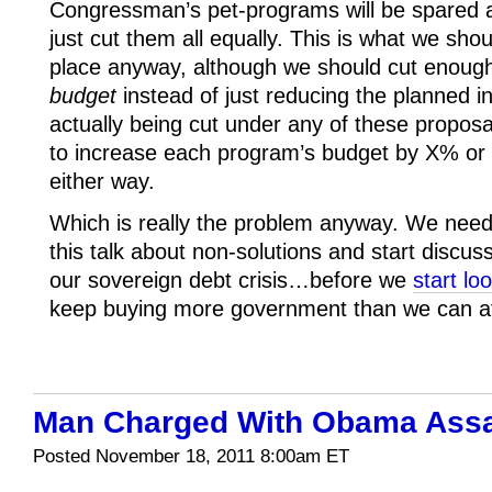
Congressman’s pet-programs will be spared an
just cut them all equally. This is what we shou
place anyway, although we should cut enoug
budget
instead of just reducing the planned 
actually being cut under any of these proposa
to increase each program’s budget by X% or Y
either way.
Which is really the problem anyway. We need t
this talk about non-solutions and start discus
our sovereign debt crisis…before we
start lo
keep buying more government than we can af
Man Charged With Obama Assa
Posted November 18, 2011 8:00am ET