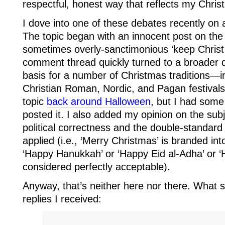
respectful, honest way that reflects my Christ
I dove into one of these debates recently on 
The topic began with an innocent post on the 
sometimes overly-sanctimonious ‘keep Christ 
comment thread quickly turned to a broader di
basis for a number of Christmas traditions—i
Christian Roman, Nordic, and Pagan festivals
topic
back around Halloween
, but I had some
posted it. I also added my opinion on the sub
political correctness and the double-standard w
applied (i.e., ‘Merry Christmas’ is branded int
‘Happy Hanukkah’ or ‘Happy Eid al-Adha’ or ‘
considered perfectly acceptable).
Anyway, that’s neither here nor there. What
replies I received: