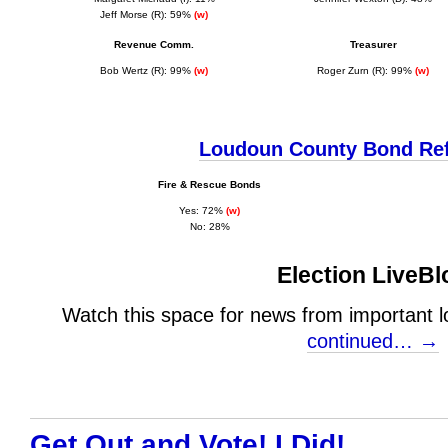
Jeff Morse (R): 59%
(w)
Revenue Comm.
Treasurer
Bob Wertz (R): 99%
(w)
Roger Zurn (R): 99%
(w)
Loudoun County Bond Re
Fire & Rescue Bonds
Y
es: 72%
(w)
No: 28%
Election LiveBl
Watch this space for news from important lo
continued… →
Get Out and Vote! I Did!