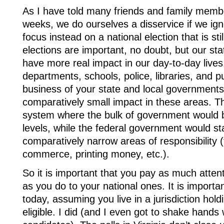
As I have told many friends and family membe
weeks, we do ourselves a disservice if we ig
focus instead on a national election that is st
elections are important, no doubt, but our st
have more real impact in our day-to-day lives.
departments, schools, police, libraries, and pub
business of your state and local governments
comparatively small impact in these areas. T
system where the bulk of government would be
levels, while the federal government would st
comparatively narrow areas of responsibility (f
commerce, printing money, etc.).
So it is important that you pay as much attent
as you do to your national ones. It is importa
today, assuming you live in a jurisdiction hold
eligible. I did (and I even got to shake hands 