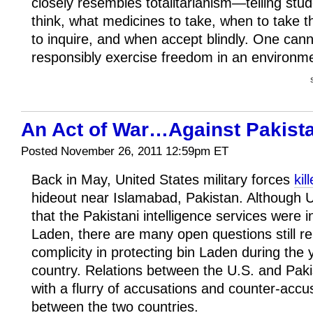
closely resembles totalitarianism—telling stu
think, what medicines to take, when to take 
to inquire, and when accept blindly. One can
responsibly exercise freedom in an environm
An Act of War…Against Pakist
Posted November 26, 2011 12:59pm ET
Back in May, United States military forces
ki
hideout near Islamabad, Pakistan. Although U.S.
that the Pakistani intelligence services were i
Laden, there are many open questions still r
complicity in protecting bin Laden during the 
country. Relations between the U.S. and Paki
with a flurry of accusations and counter-accu
between the two countries.