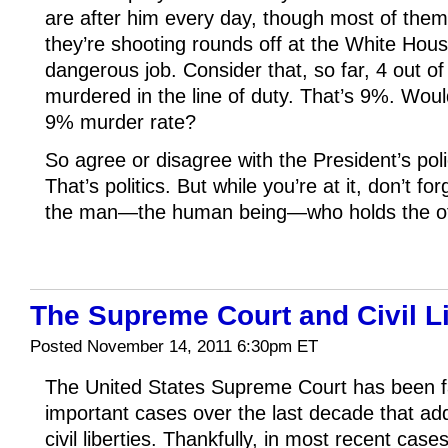
are after him every day, though most of them
they’re shooting rounds off at the White Hous
dangerous job. Consider that, so far, 4 out o
murdered in the line of duty. That’s 9%. Woul
9% murder rate?
So agree or disagree with the President’s pol
That’s politics. But while you’re at it, don’t fo
the man—the human being—who holds the of
The Supreme Court and Civil Li
Posted November 14, 2011 6:30pm ET
The United States Supreme Court has been f
important cases over the last decade that a
civil liberties. Thankfully, in most recent case