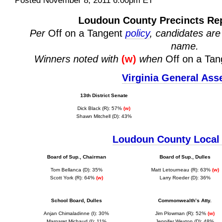
Posted November 8, 2011 6:00pm ET
Loudoun County Precincts Repo
Per
Off on a Tangent
policy
, candidates are 
name.
Winners noted with
(w)
when
Off on a Tan
Virginia General As
13th District Senate
Dick Black (R): 57%
(w)
Shawn Mitchell (D): 43%
Loudoun County Local 
Board of Sup., Chairman
Board of Sup., Dulles
Tom Bellanca (D): 35%
Matt Letourneau (R): 63%
(w)
Scott York (R): 64%
(w)
Larry Roeder (D): 36%
School Board, Dulles
Commonwealth’s Atty.
Anjan Chimaladinne (I): 30%
J
im Plowman (R): 52%
(w)
Margaret Michaud (I): 11%
Jennifer Wexton (D): 48%