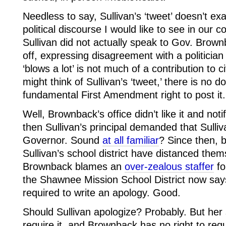
Needless to say, Sullivan’s ‘tweet’ doesn’t exac
political discourse I would like to see in our cou
Sullivan did not actually speak to Gov. Brow
off, expressing disagreement with a politician
‘blows a lot’ is not much of a contribution to c
might think of Sullivan’s ‘tweet,’ there is no 
fundamental First Amendment right to post it.
Well, Brownback’s office didn’t like it and notif
then Sullivan’s principal demanded that Sulliv
Governor. Sound
at all familiar
? Since then, 
Sullivan’s school district have distanced them
Brownback blames an
over-zealous staffer
fo
the Shawnee Mission School District now says 
required to write an apology. Good.
Should Sullivan apologize? Probably. But her 
require it, and Brownback has no right to requ