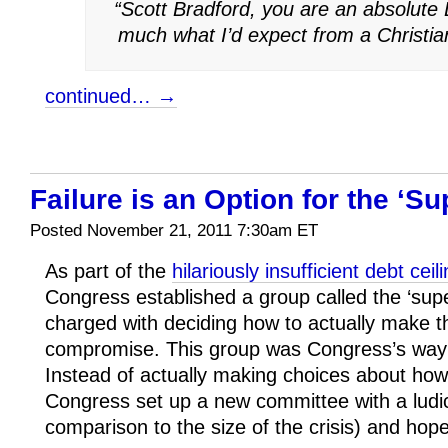
“Scott Bradford, you are an absolute 
much what I’d expect from a Christia
continued… →
Failure is an Option for the ‘S
Posted November 21, 2011 7:30am ET
As part of the
hilariously insufficient debt cei
Congress established a group called the ‘sup
charged with deciding how to actually make 
compromise. This group was Congress’s way of
Instead of actually making choices about how
Congress set up a new committee with a ludic
comparison to the size of the crisis) and hope