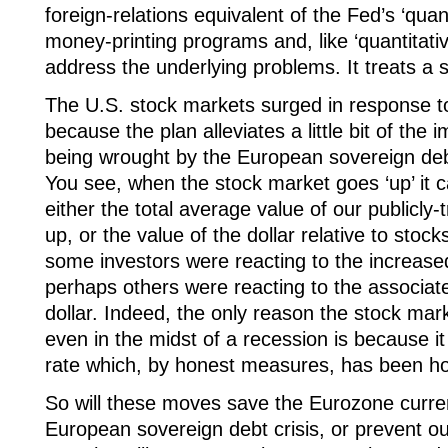
foreign-relations equivalent of the Fed’s ‘quan
money-printing programs and, like ‘quantitative
address the underlying problems. It treats a
The U.S. stock markets surged in response t
because the plan alleviates a little bit of the
being wrought by the European sovereign debt c
You see, when the stock market goes ‘up’ it 
either the total average value of our publicl
up, or the value of the dollar relative to st
some investors were reacting to the increased
perhaps others were reacting to the associate
dollar. Indeed, the only reason the stock mark
even in the midst of a recession is because it
rate which, by honest measures, has been h
So will these moves save the Eurozone curren
European sovereign debt crisis, or prevent o